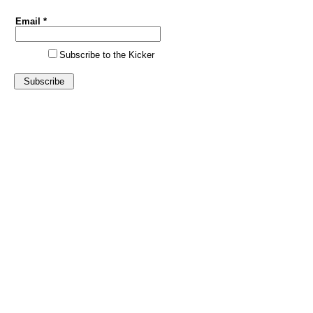
Email *
Subscribe to the Kicker